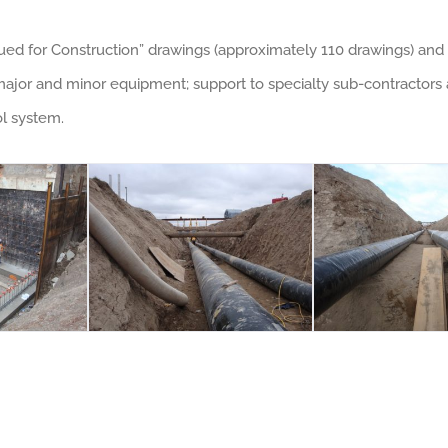
ued for Construction” drawings (approximately 110 drawings) and 
or and minor equipment; support to specialty sub-contractors at
ol system.