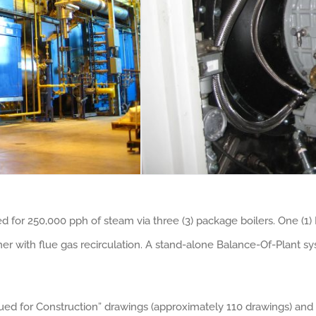
for 250,000 pph of steam via three (3) package boilers. One (1) F
r with flue gas recirculation. A stand-alone Balance-Of-Plant sy
ued for Construction” drawings (approximately 110 drawings) and 