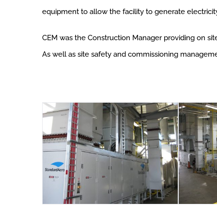
equipment to allow the facility to generate electricit
CEM was the Construction Manager providing on site c
As well as site safety and commissioning manageme