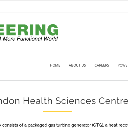
HOME
ABOUT US
CAREERS
POWER
ndon Health Sciences Centr
y consists of a packaged gas turbine generator (GTG), a heat rec