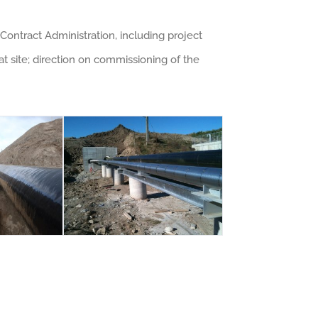
Contract Administration, including project
 site; direction on commissioning of the