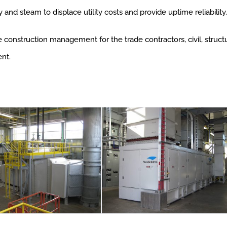
y and steam to displace utility costs and provide uptime reliability.
onstruction management for the trade contractors, civil, structura
nt.