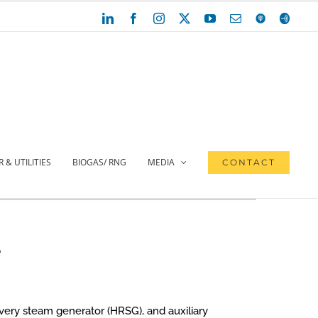
LinkedIn
Facebook
Instagram
X
YouTube
Email
Apple
Anchor
Podcasts
 & UTILITIES
BIOGAS/ RNG
MEDIA
CONTACT
e
overy steam generator (HRSG), and auxiliary