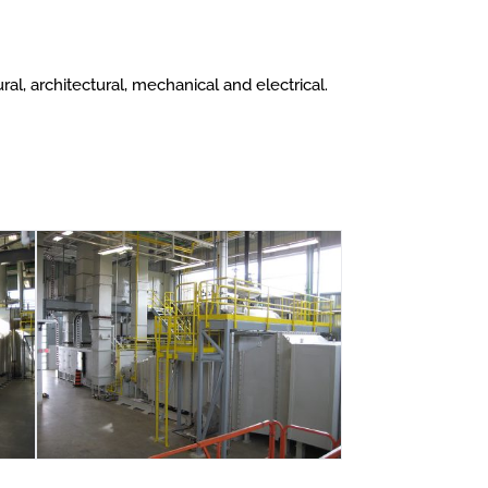
l, architectural, mechanical and electrical.