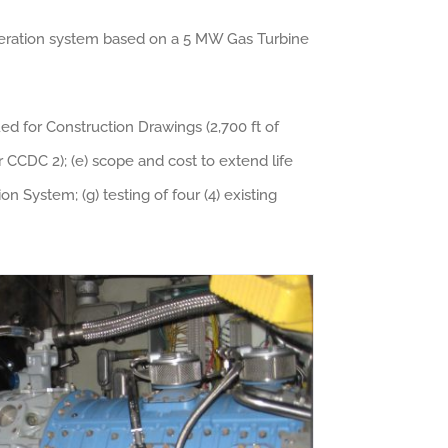
eneration system based on a 5 MW Gas Turbine
sued for Construction Drawings (2,700 ft of
r CCDC 2); (e) scope and cost to extend life
 System; (g) testing of four (4) existing