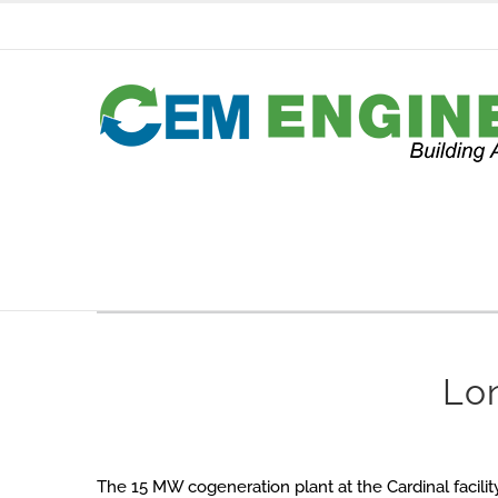
Skip
to
content
Lo
The 15 MW cogeneration plant at the Cardinal facilit