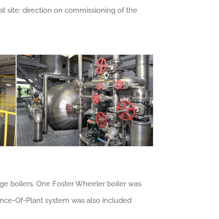
 site; direction on commissioning of the
age boilers. One Foster Wheeler boiler was
lance-Of-Plant system was also included