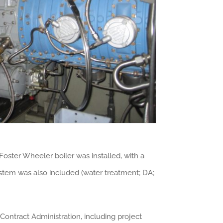
oster Wheeler boiler was installed, with a
stem was also included (water treatment; DA;
Contract Administration, including project