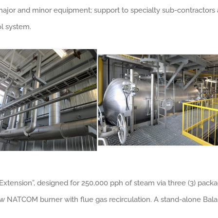
or and minor equipment; support to specialty sub-contractors at
ol system.
xtension”, designed for 250,000 pph of steam via three (3) pack
 new NATCOM burner with flue gas recirculation. A stand-alone Ba