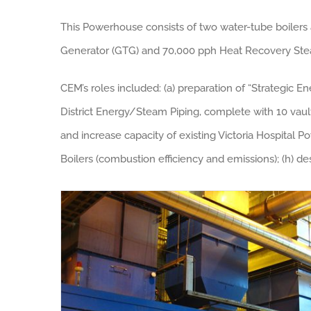
This Powerhouse consists of two water-tube boilers
Generator (GTG) and 70,000 pph Heat Recovery Ste
CEM’s roles included: (a) preparation of “Strategic En
District Energy/Steam Piping, complete with 10 vaults
and increase capacity of existing Victoria Hospital 
Boilers (combustion efficiency and emissions); (h) de