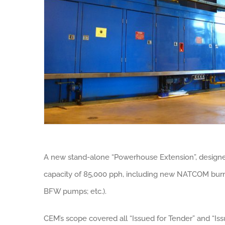
A new stand-alone “Powerhouse Extension”, designed 
capacity of 85,000 pph, including new NATCOM burne
BFW pumps; etc.).
CEM’s scope covered all “Issued for Tender” and “Iss