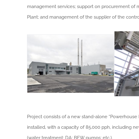
management services; support on procurement of maj
Plant; and management of the supplier of the contr
Project consists of a new stand-alone “Powerhouse E
installed, with a capacity of 85,000 pph, including
(water treatment; DA; BFW pumps; etc.).