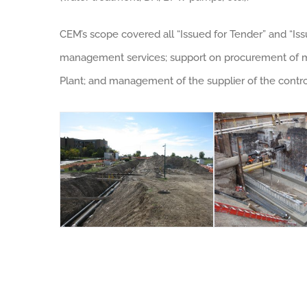
CEM’s scope covered all “Issued for Tender” and “Iss
management services; support on procurement of maj
Plant; and management of the supplier of the contr