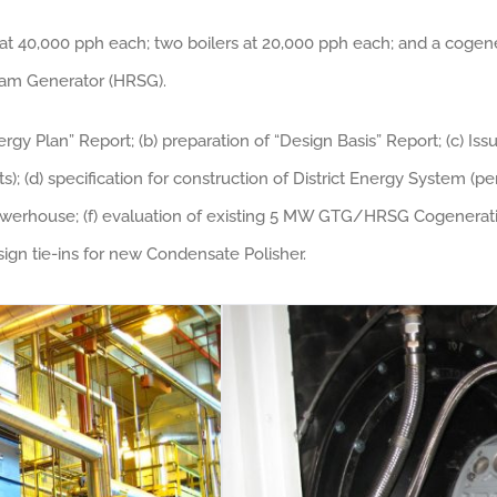
 at 40,000 pph each; two boilers at 20,000 pph each; and a cog
am Generator (HRSG).
ergy Plan” Report; (b) preparation of “Design Basis” Report; (c) Is
); (d) specification for construction of District Energy System (pe
Powerhouse; (f) evaluation of existing 5 MW GTG/HRSG Cogeneration
sign tie-ins for new Condensate Polisher.