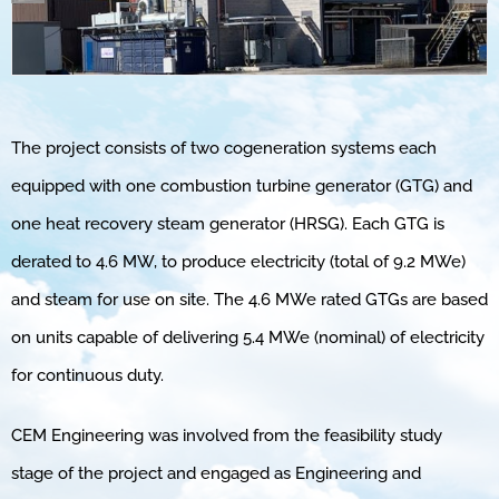
The project consists of two cogeneration systems each
equipped with one combustion turbine generator (GTG) and
one heat recovery steam generator (HRSG). Each GTG is
derated to 4.6 MW, to produce electricity (total of 9.2 MWe)
and steam for use on site. The 4.6 MWe rated GTGs are based
on units capable of delivering 5.4 MWe (nominal) of electricity
for continuous duty.
CEM Engineering was involved from the feasibility study
stage of the project and engaged as Engineering and