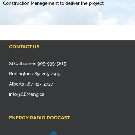
Construction Management to deliver the project.
CONTACT US
St.Catharines 905-935-5815
Burlington 289-205-2915
Alberta 587-317-2727
info@CEMeng.ca
ENERGY RADIO PODCAST