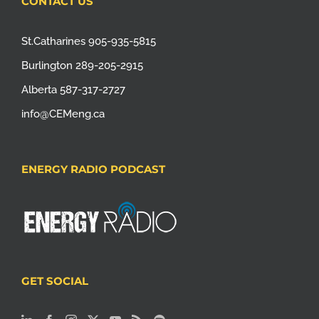
CONTACT US
St.Catharines 905-935-5815
Burlington 289-205-2915
Alberta 587-317-2727
info@CEMeng.ca
ENERGY RADIO PODCAST
GET SOCIAL