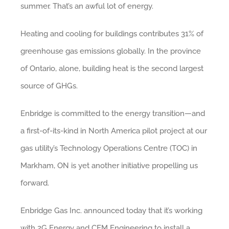
summer. That’s an awful lot of energy.
Heating and cooling for buildings contributes 31% of
greenhouse gas emissions globally. In the province
of Ontario, alone, building heat is the second largest
source of GHGs.
Enbridge is committed to the energy transition—and
a first-of-its-kind in North America pilot project at our
gas utility’s Technology Operations Centre (TOC) in
Markham, ON is yet another initiative propelling us
forward.
Enbridge Gas Inc. announced today that it’s working
with 2G Energy and CEM Engineering to install a