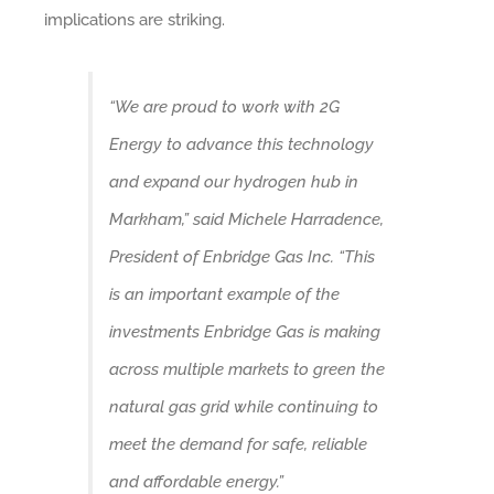
implications are striking.
“We are proud to work with 2G
Energy to advance this technology
and expand our hydrogen hub in
Markham,” said Michele Harradence,
President of Enbridge Gas Inc. “This
is an important example of the
investments Enbridge Gas is making
across multiple markets to green the
natural gas grid while continuing to
meet the demand for safe, reliable
and affordable energy.”