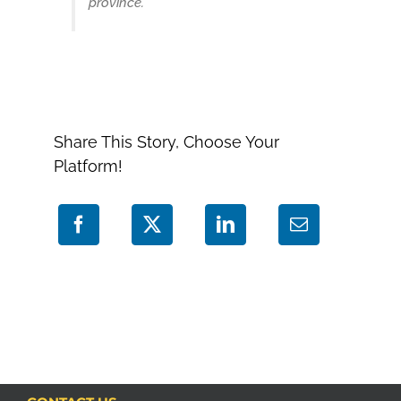
province.”
Share This Story, Choose Your
Platform!