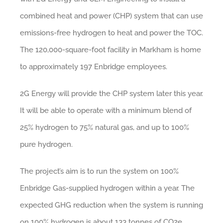
combined heat and power (CHP) system that can use
emissions-free hydrogen to heat and power the TOC.
The 120,000-square-foot facility in Markham is home
to approximately 197 Enbridge employees.
2G Energy will provide the CHP system later this year.
It will be able to operate with a minimum blend of
25% hydrogen to 75% natural gas, and up to 100%
pure hydrogen.
The project’s aim is to run the system on 100%
Enbridge Gas-supplied hydrogen within a year. The
expected GHG reduction when the system is running
on 100% hydrogen is about 133 tonnes of CO2e