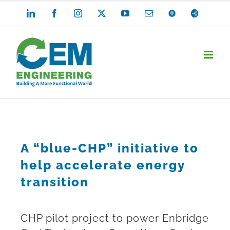
Skip
LinkedIn
Facebook
Instagram
X
YouTube
Email
Apple
Anchor
Podcasts
to
content
A “blue-CHP” initiative to
help accelerate energy
transition
CHP pilot project to power Enbridge