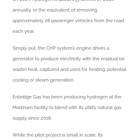
annually, or the equivalent of removing
approximately 28 passenger vehicles from the road
each year.
Simply put, the CHP system’s engine drives a
generator to produce electricity with the residual (or
waste) heat, captured and used for heating, potential
cooling or steam generation.
Enbridge Gas has been producing hydrogen at the
Markham facility to blend with its utility natural gas
supply since 2018.
While the pilot project is small in scale, its