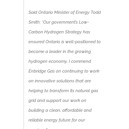
Said Ontario Minister of Energy Todd
Smith: “Our government’s Low-
Carbon Hydrogen Strategy has
ensured Ontario is well-positioned to
become a leader in the growing
hydrogen economy. I commend
Enbridge Gas on continuing to work
on innovative solutions that are
helping to transform its natural gas
grid and support our work on
building a clean, affordable and
reliable energy future for our