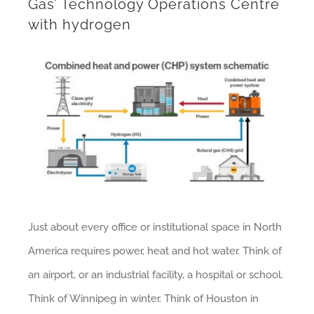
Gas’ Technology Operations Centre
with hydrogen
Just about every office or institutional space in North
America requires power, heat and hot water. Think of
an airport, or an industrial facility, a hospital or school.
Think of Winnipeg in winter. Think of Houston in