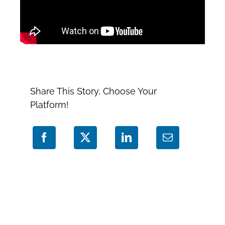
Share This Story, Choose Your
Platform!