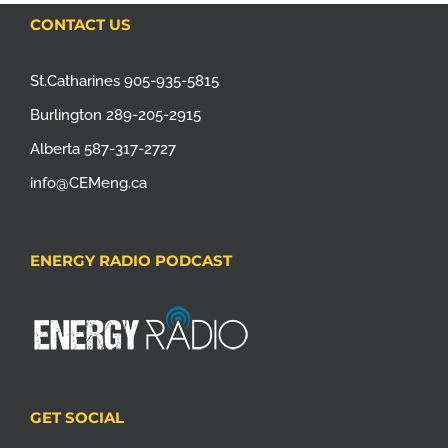
CONTACT US
St.Catharines 905-935-5815
Burlington 289-205-2915
Alberta 587-317-2727
info@CEMeng.ca
ENERGY RADIO PODCAST
GET SOCIAL