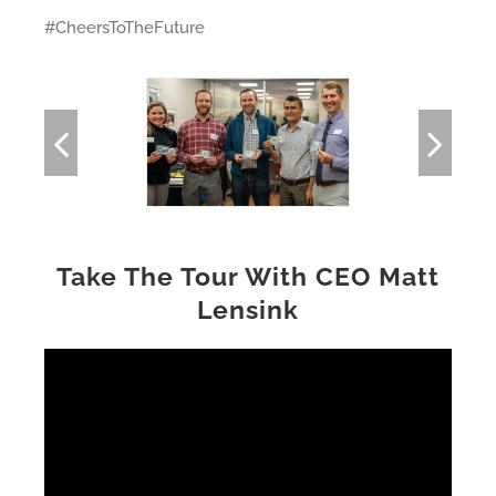
#CheersToTheFuture
Take The Tour With CEO Matt
Lensink