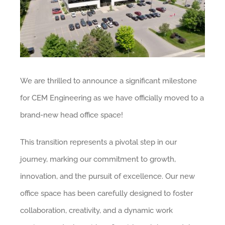
We are thrilled to announce a significant milestone
for CEM Engineering as we have officially moved to a
brand-new head office space!
This transition represents a pivotal step in our
journey, marking our commitment to growth,
innovation, and the pursuit of excellence. Our new
office space has been carefully designed to foster
collaboration, creativity, and a dynamic work