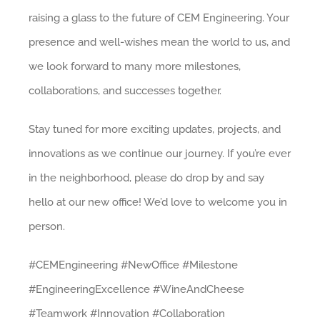
raising a glass to the future of CEM Engineering. Your
presence and well-wishes mean the world to us, and
we look forward to many more milestones,
collaborations, and successes together.
Stay tuned for more exciting updates, projects, and
innovations as we continue our journey. If you’re ever
in the neighborhood, please do drop by and say
hello at our new office! We’d love to welcome you in
person.
#CEMEngineering #NewOffice #Milestone
#EngineeringExcellence #WineAndCheese
#Teamwork #Innovation #Collaboration