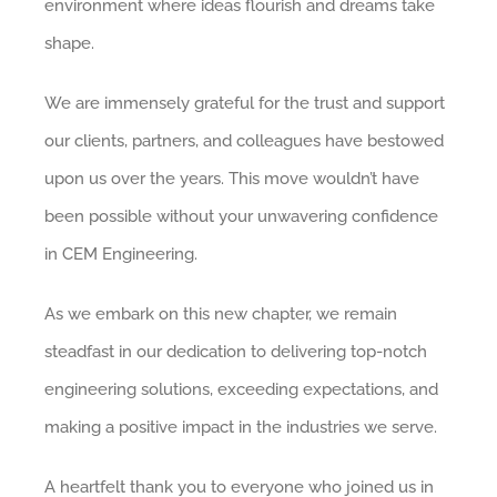
environment where ideas flourish and dreams take
shape.
We are immensely grateful for the trust and support
our clients, partners, and colleagues have bestowed
upon us over the years. This move wouldn’t have
been possible without your unwavering confidence
in CEM Engineering.
As we embark on this new chapter, we remain
steadfast in our dedication to delivering top-notch
engineering solutions, exceeding expectations, and
making a positive impact in the industries we serve.
A heartfelt thank you to everyone who joined us in