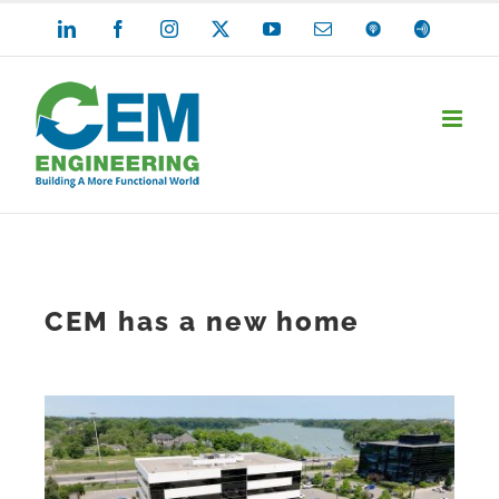
Skip
LinkedIn
Facebook
Instagram
X
YouTube
Email
Apple
Anchor
Podcasts
to
content
CEM has a new home