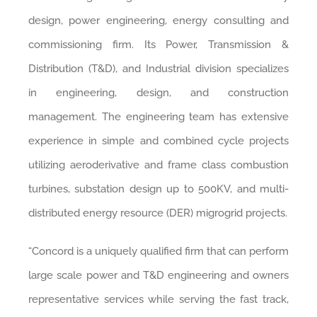
design, power engineering, energy consulting and
commissioning firm. Its Power, Transmission &
Distribution (T&D), and Industrial division specializes
in engineering, design, and construction
management. The engineering team has extensive
experience in simple and combined cycle projects
utilizing aeroderivative and frame class combustion
turbines, substation design up to 500KV, and multi-
distributed energy resource (DER) migrogrid projects.
“Concord is a uniquely qualified firm that can perform
large scale power and T&D engineering and owners
representative services while serving the fast track,