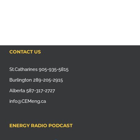
CONTACT US
St.Catharines 905-935-5815
Burlington 289-205-2915
Alberta 587-317-2727
info@CEMeng.ca
ENERGY RADIO PODCAST