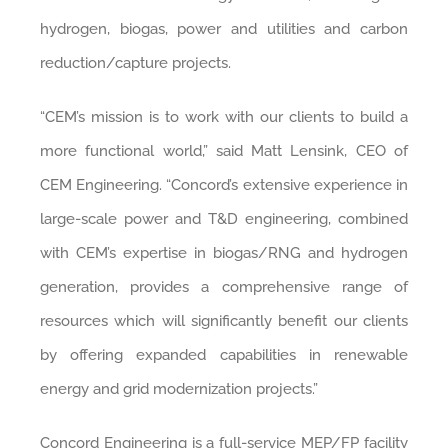
hydrogen, biogas, power and utilities and carbon
reduction/capture projects.
“CEM’s mission is to work with our clients to build a
more functional world,” said Matt Lensink, CEO of
CEM Engineering. “Concord’s extensive experience in
large-scale power and T&D engineering, combined
with CEM’s expertise in biogas/RNG and hydrogen
generation, provides a comprehensive range of
resources which will significantly benefit our clients
by offering expanded capabilities in renewable
energy and grid modernization projects.”
Concord Engineering is a full-service MEP/FP facility