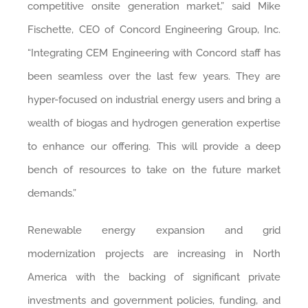
competitive onsite generation market,” said Mike
Fischette, CEO of Concord Engineering Group, Inc.
“Integrating CEM Engineering with Concord staff has
been seamless over the last few years. They are
hyper-focused on industrial energy users and bring a
wealth of biogas and hydrogen generation expertise
to enhance our offering. This will provide a deep
bench of resources to take on the future market
demands.”
Renewable energy expansion and grid
modernization projects are increasing in North
America with the backing of significant private
investments and government policies, funding, and