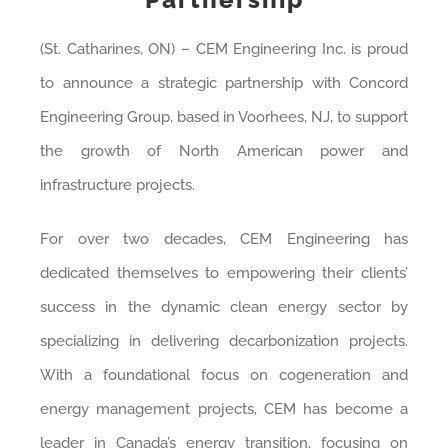
(St. Catharines, ON) – CEM Engineering Inc. is proud
to announce a strategic partnership with Concord
Engineering Group, based in Voorhees, NJ, to support
the growth of North American power and
infrastructure projects.
For over two decades, CEM Engineering has
dedicated themselves to empowering their clients’
success in the dynamic clean energy sector by
specializing in delivering decarbonization projects.
With a foundational focus on cogeneration and
energy management projects, CEM has become a
leader in Canada’s energy transition, focusing on