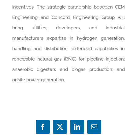
incentives. The strategic partnership between CEM
Engineering and Concord Engineering Group will
bring utilities, developers, and industrial
manufacturers expertise in hydrogen generation,
handling and distribution; extended capabilities in
renewable natural gas (RNG) for pipeline injection;
anaerobic digesters and biogas production; and
onsite power generation.
Facebook
X
LinkedIn
Email