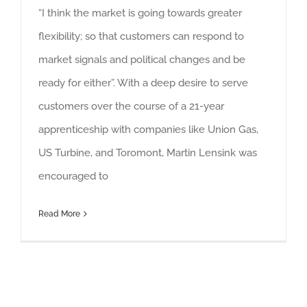
“I think the market is going towards greater
flexibility; so that customers can respond to
market signals and political changes and be
ready for either”. With a deep desire to serve
customers over the course of a 21-year
apprenticeship with companies like Union Gas,
US Turbine, and Toromont, Martin Lensink was
encouraged to
Read More