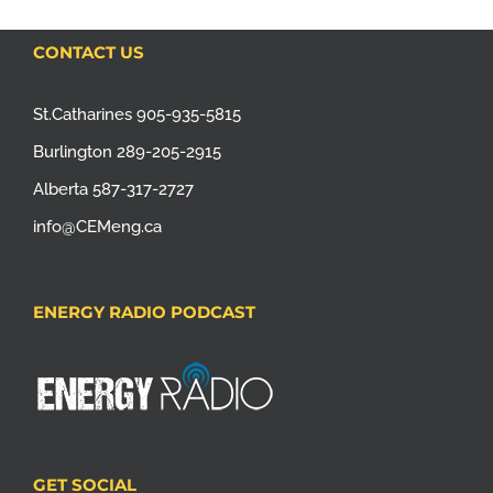
CONTACT US
St.Catharines 905-935-5815
Burlington 289-205-2915
Alberta 587-317-2727
info@CEMeng.ca
ENERGY RADIO PODCAST
GET SOCIAL