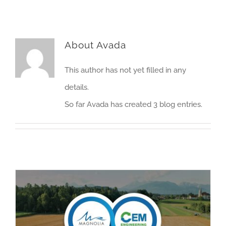
About
Avada
This author has not yet filled in any
details.
So far Avada has created 3 blog entries.
CEM Engineering & Magnolia River Announce Partnership to Deliver Renewable Natural Gas Solutions