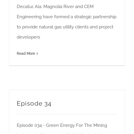
Decatur, Ala. Magnolia River and CEM
Engineering have formed a strategic partnership
to provide natural gas utility clients and project
developers
Read More
Episode 34
Episode 034 - Green Energy For The Mining