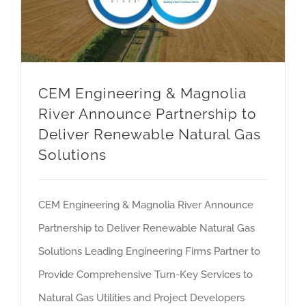
CEM Engineering & Magnolia
River Announce Partnership to
Deliver Renewable Natural Gas
Solutions
CEM Engineering & Magnolia River Announce
Partnership to Deliver Renewable Natural Gas
Solutions Leading Engineering Firms Partner to
Provide Comprehensive Turn-Key Services to
Natural Gas Utilities and Project Developers