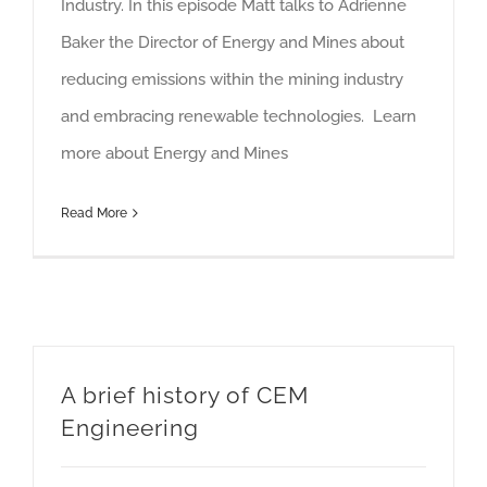
Industry. In this episode Matt talks to Adrienne
Baker the Director of Energy and Mines about
reducing emissions within the mining industry
and embracing renewable technologies. Learn
more about Energy and Mines
Read More
A brief history of CEM
Engineering